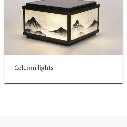
Column lights
文章导航