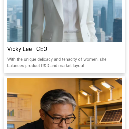
Vicky Lee CEO
With the unique delicacy and tenacity of women, she
balances product R&D and market layout.