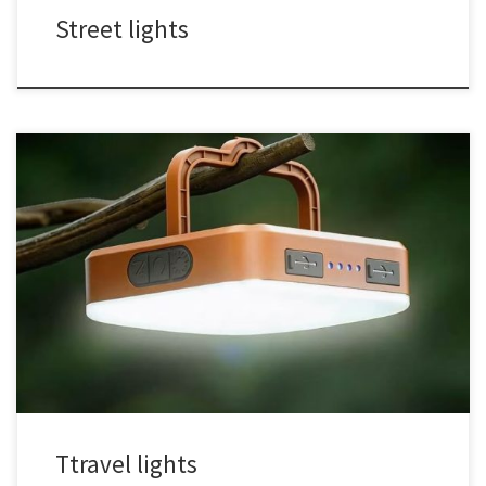
Street lights
Ttravel lights