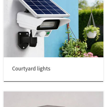
Courtyard lights