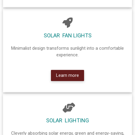
SOLAR FAN LIGHTS
Minimalist design transforms sunlight into a comfortable
experience.
Learn more
SOLAR LIGHTING
Cleverly absorbing solar energy, green and energy-saving,