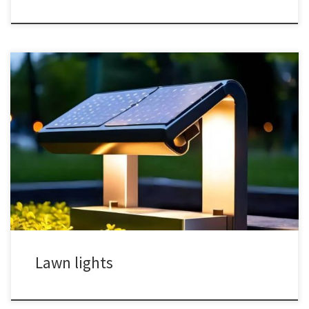
Lawn lights