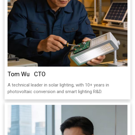
Tom Wu CTO
A technical leader in solar lighting, with 10+ years in
photovoltaic conversion and smart lighting R&D.