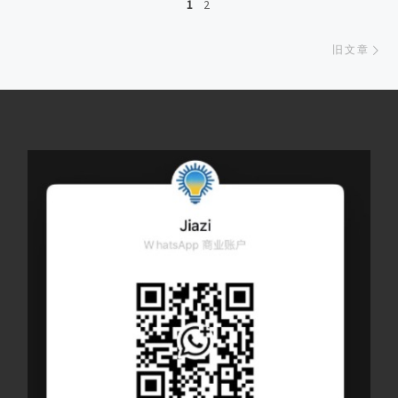
1
2
旧
旧文章