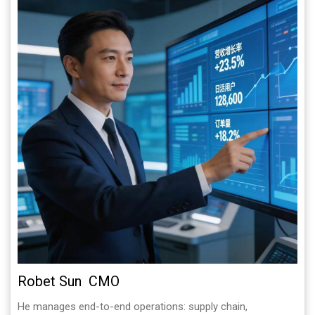
Robet Sun CMO
He manages end-to-end operations: supply chain,