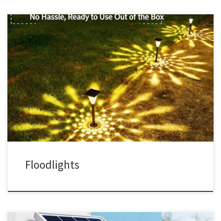
Floodlights