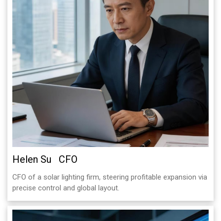
Helen Su CFO
CFO of a solar lighting firm, steering profitable expansion via
precise control and global layout.