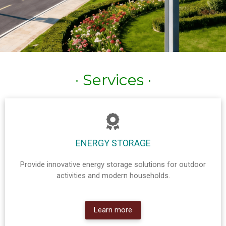
· Services ·
ENERGY STORAGE
Provide innovative energy storage solutions for outdoor
activities and modern households.
Learn more