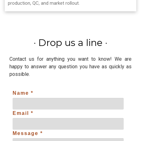
production, QC, and market rollout.
·
Drop us a line
·
Contact us for anything you want to know! We are
happy to answer any question you have as quickly as
possible.
Name *
Email *
Message *