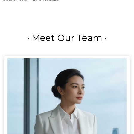
·
Meet Our Team
·