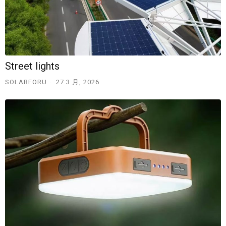
Street lights
SOLARFORU
27 3 月, 2026