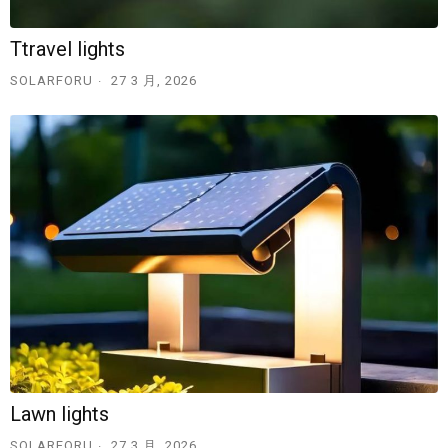
Ttravel lights
SOLARFORU
27 3 月, 2026
Lawn lights
SOLARFORU
27 3 月, 2026