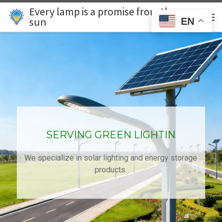
Every lamp is a promise from the
Skip to content
Search
sun
EN
主
SERVING GREEN LIGHTIN
We specialize in solar lighting and energy storage
products.