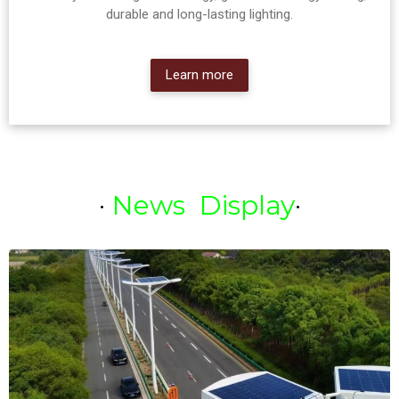
durable and long-lasting lighting.
Learn more
·
News Display
·