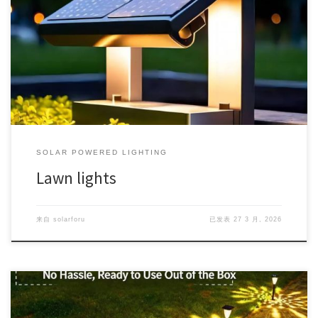
SOLAR POWERED LIGHTING
Lawn lights
来自
solarforu
已发表
27 3 月, 2026