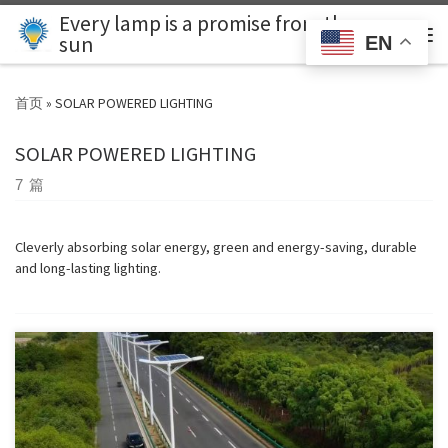
Every lamp is a promise from the
Skip to content
Search
sun
EN
主
首页
»
SOLAR POWERED LIGHTING
SOLAR POWERED LIGHTING
7 篇
Cleverly absorbing solar energy, green and energy-saving, durable
and long-lasting lighting.