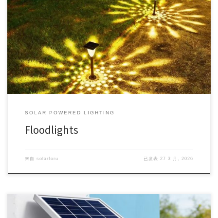
SOLAR POWERED LIGHTING
Floodlights
来自
solarforu
已发表
27 3 月, 2026