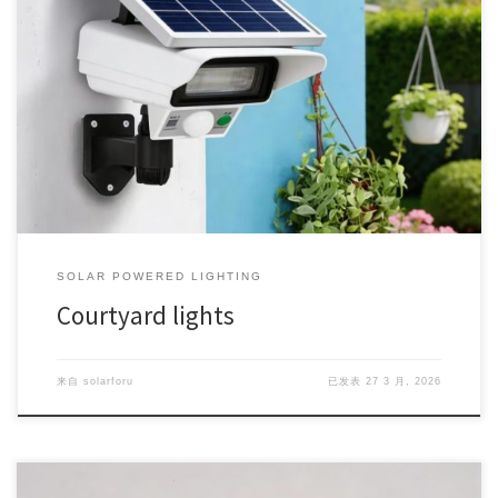
SOLAR POWERED LIGHTING
Courtyard lights
来自
solarforu
已发表
27 3 月, 2026