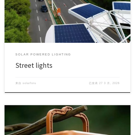
SOLAR POWERED LIGHTING
Street lights
来自
solarforu
已发表
27 3 月, 2026