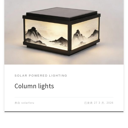
SOLAR POWERED LIGHTING
Column lights
来自
solarforu
已发表
27 3 月, 2026