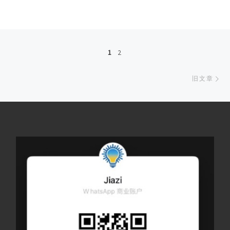
文章导航
1
2
旧
旧文章