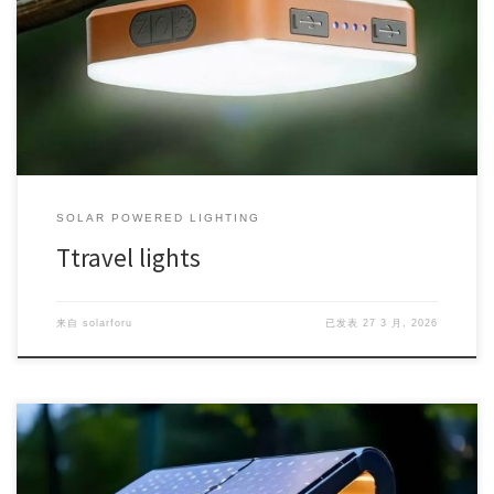
SOLAR POWERED LIGHTING
Ttravel lights
来自
solarforu
已发表
27 3 月, 2026