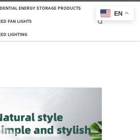
IDENTIAL ENERGY STORAGE PRODUCTS
EN
Search
ED FAN LIGHTS
ED LIGHTING