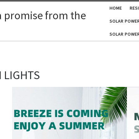
HOME
RES
a promise from the
SOLAR POWER
SOLAR POWER
 LIGHTS