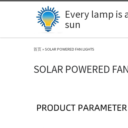
Skip to content
Every lamp is 
sun
首页
»
SOLAR POWERED FAN LIGHTS
SOLAR POWERED FAN